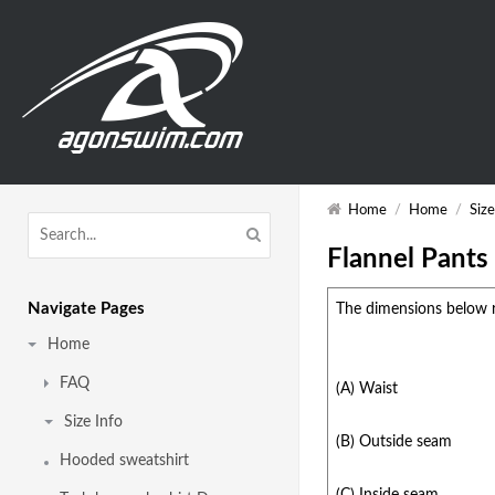
Home
/
Home
/
Size
Flannel Pants
Navigate Pages
The dimensions below r
Home
FAQ
(A) Waist
Size Info
(B) Outside seam
Hooded sweatshirt