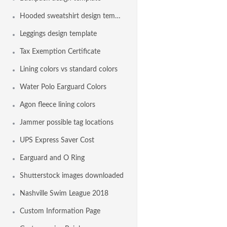
Hooded sweatshirt design template
Leggings design template
Tax Exemption Certificate
Lining colors vs standard colors
Water Polo Earguard Colors
Agon fleece lining colors
Jammer possible tag locations
UPS Express Saver Cost
Earguard and O Ring
Shutterstock images downloaded
Nashville Swim League 2018
Custom Information Page