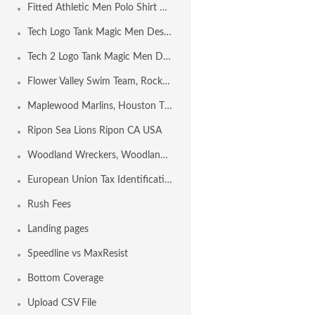
Fitted Athletic Men Polo Shirt Design Template
Tech Logo Tank Magic Men Design Template
Tech 2 Logo Tank Magic Men Design Template
Flower Valley Swim Team, Rockville MD USA
Maplewood Marlins, Houston TX USA
Ripon Sea Lions Ripon CA USA
Woodland Wreckers, Woodland CA USA
European Union Tax Identification Number by Country
Rush Fees
Landing pages
Speedline vs MaxResist
Bottom Coverage
Upload CSV File