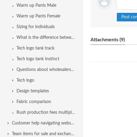
Warm up Pants Male
Warm up Pants Female
Sizing for individuals
What is the difference between Sprintback and Sprintback 2.0
Attachments (9)
Tech logo tank track
Tech logo tank Instinct
Questions about wholesalers, swim shops, dealers, distributors or retailer
Tech logo
Design templates
Fabric comparison
Rush production fees multiplier factor
Customer help navigating website
Team items for sale and exchange