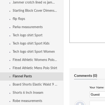
Jammer crotch lined vs jammer fully front and back lined
Starting Block Cover Dimensions
flip flops
Parka measurements
Tech logo shirt Sport
Tech logo shirt Sport Kids
Tech logo shirt Sport Women
Fitted Athletic Womens Polo Shirt
Fitted Athletic Mens Polo Shirt
Comments (
0
)
Flannel Pants
Board Shorts Elastic Waist 9 Inch Inseam
Your Name o
Shorts 6 Inch Inseam
Robe measurements