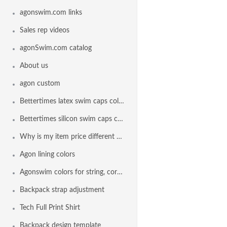
agonswim.com links
Sales rep videos
agonSwim.com catalog
About us
agon custom
Bettertimes latex swim caps colors
Bettertimes silicon swim caps colors
Why is my item price different than another team
Agon lining colors
Agonswim colors for string, cord lock and drawstring
Backpack strap adjustment
Tech Full Print Shirt
Backpack design template