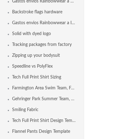
Gastos envios Rainbowwear a España
Backstroke flags hardware
Gastos envios Rainbowwear a Internacional
Solid with dyed logo
Tracking packages from factory
Zipping up your bodysuit
Speedline vs PolyFlex
Tech Full Print Shirt Sizing
Farmington Area Swim Team, Farmington MO USA
Gehringer Park Summer Team, Concord CA USA
Smiling Fabric
Tech Full Print Shirt Design Template
Flannel Pants Design Template