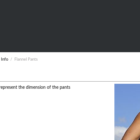
 Info
/
Flannel Pants
epresent the dimension of the pants