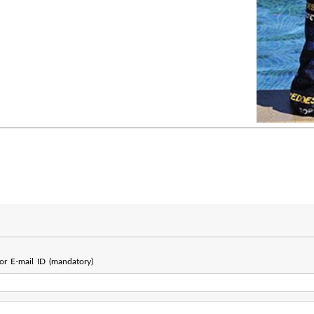
r E-mail ID (mandatory)