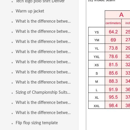
(C) Inside seam
Tech logo polo shirt Denver
Warm up jacket
What is the difference between Polyflex ThinStraps to Poliflex ThinStraps 2.0?
What is the difference between Speedline Euro Brief to Speedline Euro Brief 2.0?
What is the difference between Speedline Freeback to Speedline Freeback 2.0?
What is the difference between Speedline Brief to Speedline Brief 2.0?
What is the difference between Polyflex Freeback to Polyflex Freeback 2.0?
What is the difference between Speedline Bodysuit and Speedline Bodysuit 2.0?
What is the difference between Speedline Bodysuit Reverse Zip and Speedline Bodysuit 2.0 Reverse Zip?
Sizing of Championship Suits in Paper Fabric
What is the difference between the brief and the euro brief?
What is the difference between Polyflex Brief to Polyflex Brief 2.0?
Flip flop sizing template