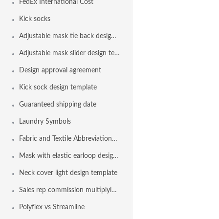
FedEx International Cost
Kick socks
Adjustable mask tie back design template
Adjustable mask slider design template
Design approval agreement
Kick sock design template
Guaranteed shipping date
Laundry Symbols
Fabric and Textile Abbreviations List
Mask with elastic earloop design template
Neck cover light design template
Sales rep commission multiplying factor
Polyflex vs Streamline