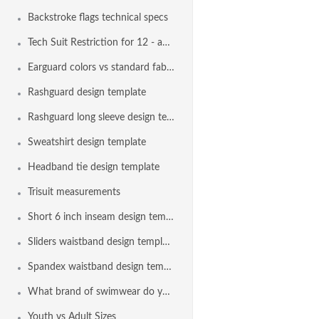
Backstroke flags technical specs
Tech Suit Restriction for 12 - and - Under Swimmers
Earguard colors vs standard fabric colors
Rashguard design template
Rashguard long sleeve design template
Sweatshirt design template
Headband tie design template
Trisuit measurements
Short 6 inch inseam design template
Sliders waistband design template
Spandex waistband design template
What brand of swimwear do you use?
Youth vs Adult Sizes