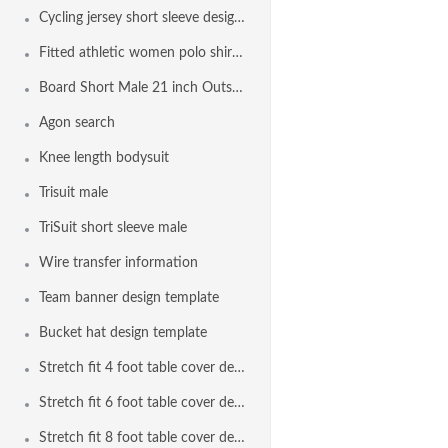
Cycling jersey short sleeve design template
Fitted athletic women polo shirt design template
Board Short Male 21 inch Outseam Design Template
Agon search
Knee length bodysuit
Trisuit male
TriSuit short sleeve male
Wire transfer information
Team banner design template
Bucket hat design template
Stretch fit 4 foot table cover design template
Stretch fit 6 foot table cover design template
Stretch fit 8 foot table cover design template