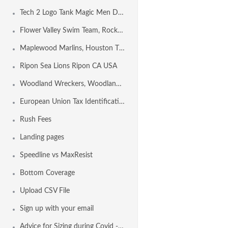
Tech 2 Logo Tank Magic Men Design Template
Flower Valley Swim Team, Rockville MD USA
Maplewood Marlins, Houston TX USA
Ripon Sea Lions Ripon CA USA
Woodland Wreckers, Woodland CA USA
European Union Tax Identification Number by Country
Rush Fees
Landing pages
Speedline vs MaxResist
Bottom Coverage
Upload CSV File
Sign up with your email
Advice for Sizing during Covid - 19 Conditions