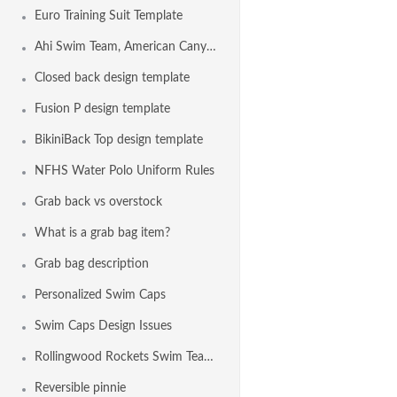
Euro Training Suit Template
Ahi Swim Team, American Canyon CA USA
Closed back design template
Fusion P design template
BikiniBack Top design template
NFHS Water Polo Uniform Rules
Grab back vs overstock
What is a grab bag item?
Grab bag description
Personalized Swim Caps
Swim Caps Design Issues
Rollingwood Rockets Swim Team, Fair Oaks CA USA
Reversible pinnie