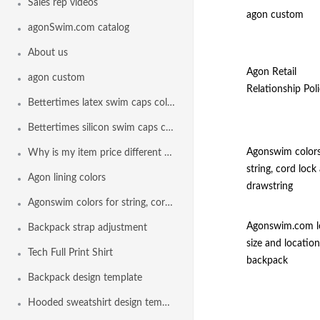
Sales rep videos
agon custom
agonSwim.com catalog
About us
Agon Retail
agon custom
Relationship Poli
Bettertimes latex swim caps colors
Bettertimes silicon swim caps colors
Agonswim colors
Why is my item price different than another team
string, cord lock
Agon lining colors
drawstring
Agonswim colors for string, cord lock and drawstring
Agonswim.com l
Backpack strap adjustment
size and location
Tech Full Print Shirt
backpack
Backpack design template
Hooded sweatshirt design template