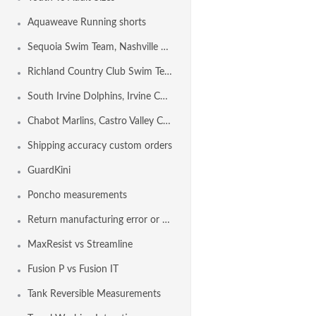
Aquaweave Running shorts
Sequoia Swim Team, Nashville TN USA
Richland Country Club Swim Team, NASHVILLE TN USA
South Irvine Dolphins, Irvine CA USA
Chabot Marlins, Castro Valley CA USA
Shipping accuracy custom orders
GuardKini
Poncho measurements
Return manufacturing error or shipping error
MaxResist vs Streamline
Fusion P vs Fusion IT
Tank Reversible Measurements