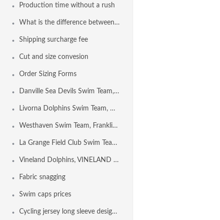
Production time without a rush
What is the difference between Euro Freeback and Freeback?
Shipping surcharge fee
Cut and size convesion
Order Sizing Forms
Danville Sea Devils Swim Team, DANVILLE CA USA
Livorna Dolphins Swim Team, Walnut Creek CA USA
Westhaven Swim Team, Franklin TN USA
La Grange Field Club Swim Team, LA GRANGE IL USA
Vineland Dolphins, VINELAND NJ USA
Fabric snagging
Swim caps prices
Cycling jersey long sleeve design template