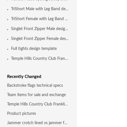
TriShort Male with Leg Band design template
TriShort Female with Leg Band design template
Singlet Front Zipper Male design template
Singlet Front Zipper Female design template
Full tights design template
Temple Hills Country Club Franklin TN
Recently Changed
Backstroke flags technical specs
Team items for sale and exchange
Temple Hills Country Club Franklin TN
Product pictures
Jammer crotch lined vs jammer fully front and back lined