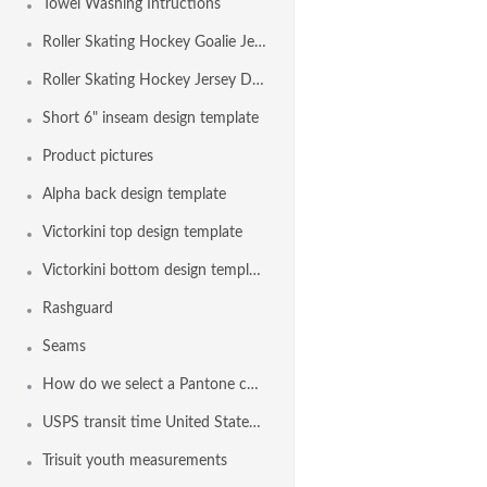
Towel Washing Intructions
Roller Skating Hockey Goalie Jersey Design Template
Roller Skating Hockey Jersey Design Template
Short 6" inseam design template
Product pictures
Alpha back design template
Victorkini top design template
Victorkini bottom design template
Rashguard
Seams
How do we select a Pantone color?
USPS transit time United States Maps from Nashville TN
Trisuit youth measurements