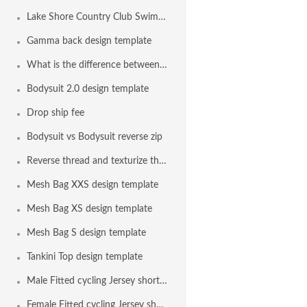
Lake Shore Country Club Swim Team, Erie PA USA
Gamma back design template
What is the difference between the bodysuit and the euro bodysuit?
Bodysuit 2.0 design template
Drop ship fee
Bodysuit vs Bodysuit reverse zip
Reverse thread and texturize thread on all seams with elastic
Mesh Bag XXS design template
Mesh Bag XS design template
Mesh Bag S design template
Tankini Top design template
Male Fitted cycling Jersey short sleeve design template
Female Fitted cycling Jersey short sleeve design template