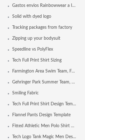
Gastos envios Rainbowwear a Internacional
Solid with dyed logo
Tracking packages from factory
Zipping up your bodysuit
Speedline vs PolyFlex
Tech Full Print Shirt Sizing
Farmington Area Swim Team, Farmington MO USA
Gehringer Park Summer Team, Concord CA USA
Smiling Fabric
Tech Full Print Shirt Design Template
Flannel Pants Design Template
Fitted Athletic Men Polo Shirt Design Template
Tech Logo Tank Magic Men Design Template