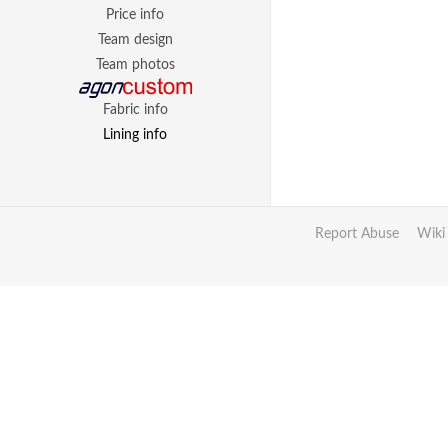
Price info
Team design
Team photos
Fabric info
Lining info
Report Abuse
Wiki