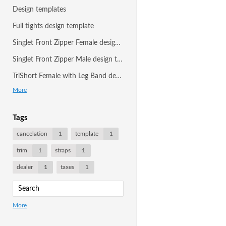
Design templates
Full tights design template
Singlet Front Zipper Female design template
Singlet Front Zipper Male design template
TriShort Female with Leg Band design template
More
Tags
cancelation
1
template
1
trim
1
straps
1
dealer
1
taxes
1
More