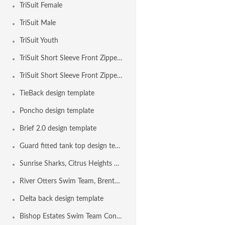
TriSuit Female
TriSuit Male
TriSuit Youth
TriSuit Short Sleeve Front Zipper Female
TriSuit Short Sleeve Front Zipper Male
TieBack design template
Poncho design template
Brief 2.0 design template
Guard fitted tank top design template
Sunrise Sharks, Citrus Heights CA USA
River Otters Swim Team, Brentwood CA USA
Delta back design template
Bishop Estates Swim Team Concord CA USA