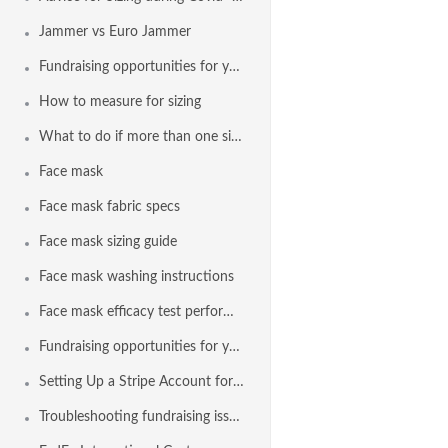
Jammer vs Euro Jammer
Fundraising opportunities for your team with Agon and a Stripe
How to measure for sizing
What to do if more than one size appears in the sizing results
Face mask
Face mask fabric specs
Face mask sizing guide
Face mask washing instructions
Face mask efficacy test performance
Fundraising opportunities for your team with Agon and Stripe
Setting Up a Stripe Account for Fundraising
Troubleshooting fundraising issues