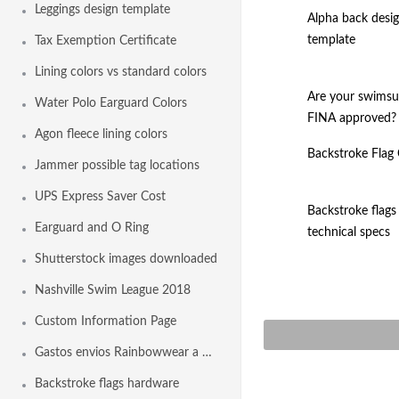
Leggings design template
Alpha back desi
template
Tax Exemption Certificate
Lining colors vs standard colors
Are your swimsu
Water Polo Earguard Colors
FINA approved?
Agon fleece lining colors
Backstroke Flag
Jammer possible tag locations
UPS Express Saver Cost
Backstroke flags
Earguard and O Ring
technical specs
Shutterstock images downloaded
Nashville Swim League 2018
Custom Information Page
Gastos envios Rainbowwear a España
Backstroke flags hardware