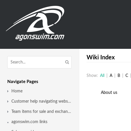
Wiki Index
Show:
All
|
A
|
B
|
C
Navigate Pages
Home
About us
Customer help navigating website
Team items for sale and exchange
agonswim.com links