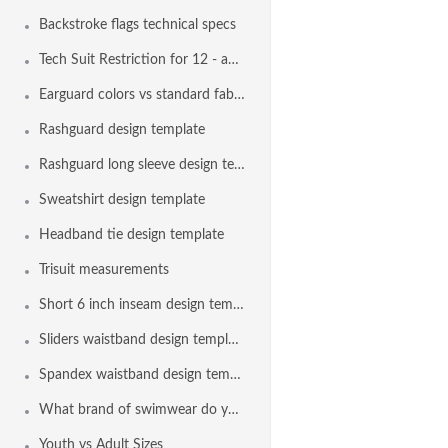
Backstroke flags technical specs
Tech Suit Restriction for 12 - and - Under Swimmers
Earguard colors vs standard fabric colors
Rashguard design template
Rashguard long sleeve design template
Sweatshirt design template
Headband tie design template
Trisuit measurements
Short 6 inch inseam design template
Sliders waistband design template
Spandex waistband design template
What brand of swimwear do you use?
Youth vs Adult Sizes