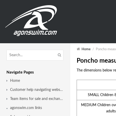
Home
/
Poncho meas
Poncho meas
The dimensions below re
Navigate Pages
Home
Customer help navigating website
SMALL Children 
Team items for sale and exchange
MEDIUM Children ove
agonswim.com links
adults