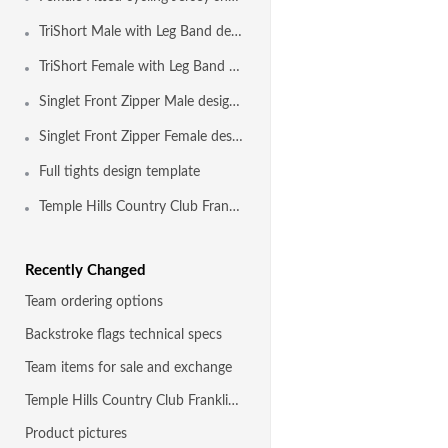
TriShort Male with Leg Band design template
TriShort Female with Leg Band design template
Singlet Front Zipper Male design template
Singlet Front Zipper Female design template
Full tights design template
Temple Hills Country Club Franklin TN
Recently Changed
Team ordering options
Backstroke flags technical specs
Team items for sale and exchange
Temple Hills Country Club Franklin TN
Product pictures