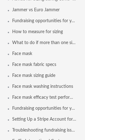
Jammer vs Euro Jammer
Fundraising opportunities for your team with Agon and a Stripe
How to measure for sizing
What to do if more than one size appears in the sizing results
Face mask
Face mask fabric specs
Face mask sizing guide
Face mask washing instructions
Face mask efficacy test performance
Fundraising opportunities for your team with Agon and Stripe
Setting Up a Stripe Account for Fundraising
Troubleshooting fundraising issues