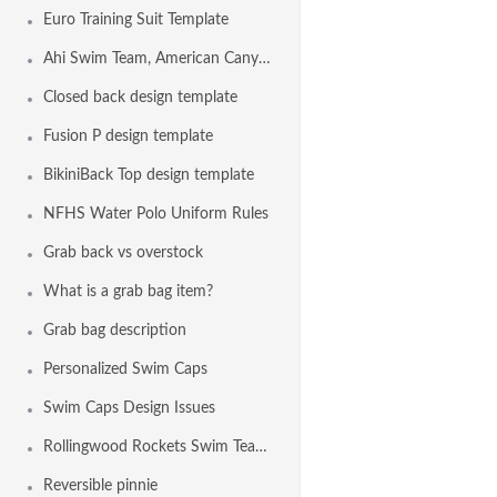
Euro Training Suit Template
Ahi Swim Team, American Canyon CA USA
Closed back design template
Fusion P design template
BikiniBack Top design template
NFHS Water Polo Uniform Rules
Grab back vs overstock
What is a grab bag item?
Grab bag description
Personalized Swim Caps
Swim Caps Design Issues
Rollingwood Rockets Swim Team, Fair Oaks CA USA
Reversible pinnie