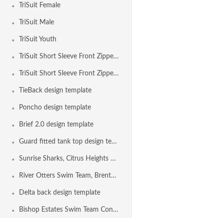
TriSuit Female
TriSuit Male
TriSuit Youth
TriSuit Short Sleeve Front Zipper Female
TriSuit Short Sleeve Front Zipper Male
TieBack design template
Poncho design template
Brief 2.0 design template
Guard fitted tank top design template
Sunrise Sharks, Citrus Heights CA USA
River Otters Swim Team, Brentwood CA USA
Delta back design template
Bishop Estates Swim Team Concord CA USA