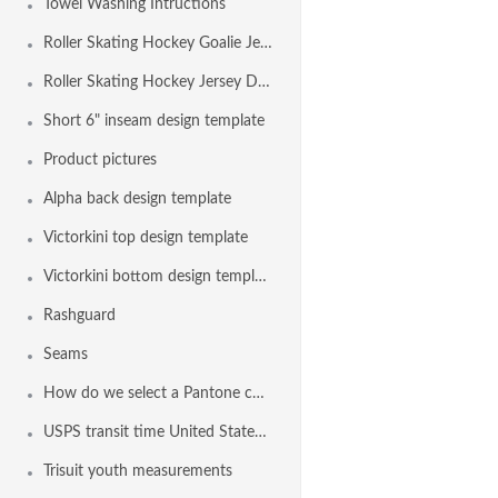
Towel Washing Intructions
Roller Skating Hockey Goalie Jersey Design Template
Roller Skating Hockey Jersey Design Template
Short 6" inseam design template
Product pictures
Alpha back design template
Victorkini top design template
Victorkini bottom design template
Rashguard
Seams
How do we select a Pantone color?
USPS transit time United States Maps from Nashville TN
Trisuit youth measurements