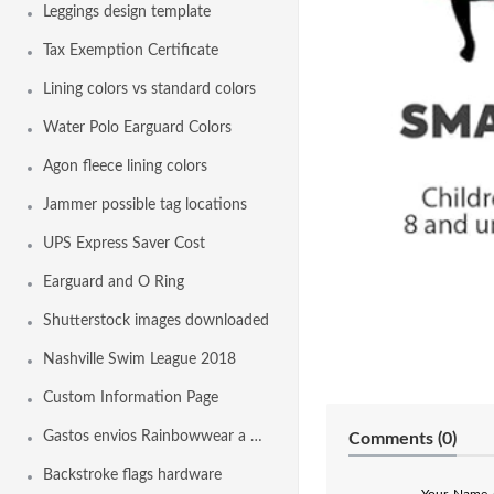
Leggings design template
Tax Exemption Certificate
Lining colors vs standard colors
Water Polo Earguard Colors
Agon fleece lining colors
Jammer possible tag locations
UPS Express Saver Cost
Earguard and O Ring
Shutterstock images downloaded
Nashville Swim League 2018
Custom Information Page
Gastos envios Rainbowwear a España
Comments (
0
)
Backstroke flags hardware