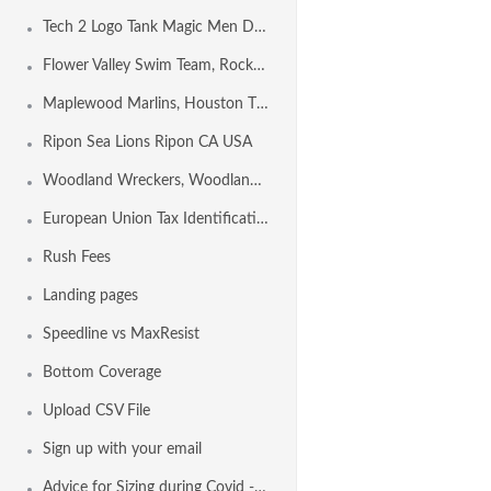
Tech 2 Logo Tank Magic Men Design Template
Flower Valley Swim Team, Rockville MD USA
Maplewood Marlins, Houston TX USA
Ripon Sea Lions Ripon CA USA
Woodland Wreckers, Woodland CA USA
European Union Tax Identification Number by Country
Rush Fees
Landing pages
Speedline vs MaxResist
Bottom Coverage
Upload CSV File
Sign up with your email
Advice for Sizing during Covid - 19 Conditions