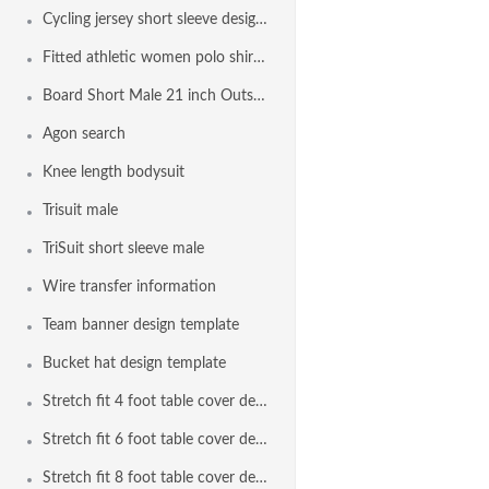
Cycling jersey short sleeve design template
Fitted athletic women polo shirt design template
Board Short Male 21 inch Outseam Design Template
Agon search
Knee length bodysuit
Trisuit male
TriSuit short sleeve male
Wire transfer information
Team banner design template
Bucket hat design template
Stretch fit 4 foot table cover design template
Stretch fit 6 foot table cover design template
Stretch fit 8 foot table cover design template