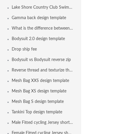
Lake Shore Country Club Swim Team, Erie PA USA
Gamma back design template
What is the difference between the bodysuit and the euro bodysuit?
Bodysuit 2.0 design template
Drop ship fee
Bodysuit vs Bodysuit reverse zip
Reverse thread and texturize thread on all seams with elastic
Mesh Bag XXS design template
Mesh Bag XS design template
Mesh Bag S design template
Tankini Top design template
Male Fitted cycling Jersey short sleeve design template
Female Fitted cycling Jersey short sleeve design template