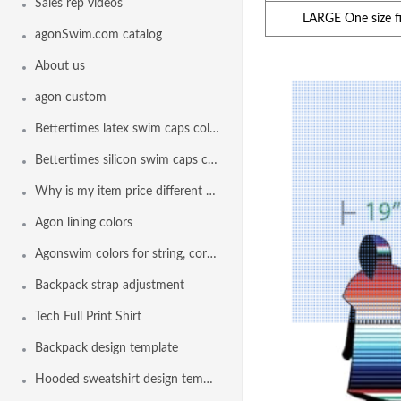
Sales rep videos
LARGE One size fit
agonSwim.com catalog
About us
agon custom
Bettertimes latex swim caps colors
Bettertimes silicon swim caps colors
Why is my item price different than another team
Agon lining colors
Agonswim colors for string, cord lock and drawstring
Backpack strap adjustment
Tech Full Print Shirt
Backpack design template
Hooded sweatshirt design template