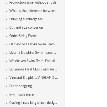
Production time without a rush
What is the difference between Euro Freeback and Freeback?
Shipping surcharge fee
Cut and size convesion
Order Sizing Forms
Danville Sea Devils Swim Team, DANVILLE CA USA
Livorna Dolphins Swim Team, Walnut Creek CA USA
Westhaven Swim Team, Franklin TN USA
La Grange Field Club Swim Team, LA GRANGE IL USA
Vineland Dolphins, VINELAND NJ USA
Fabric snagging
Swim caps prices
Cycling jersey long sleeve design template