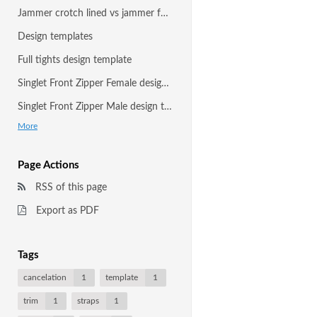
Jammer crotch lined vs jammer fully front and back lined
Design templates
Full tights design template
Singlet Front Zipper Female design template
Singlet Front Zipper Male design template
More
Page Actions
RSS of this page
Export as PDF
Tags
cancelation
1
template
1
trim
1
straps
1