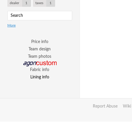
dealer
1
taxes
1
More
Price info
Team design
Team photos
Fabric info
Lining info
Report Abuse
Wiki