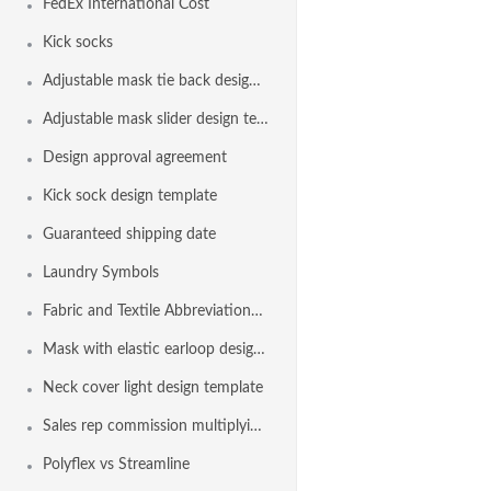
FedEx International Cost
Kick socks
Adjustable mask tie back design template
Adjustable mask slider design template
Design approval agreement
Kick sock design template
Guaranteed shipping date
Laundry Symbols
Fabric and Textile Abbreviations List
Mask with elastic earloop design template
Neck cover light design template
Sales rep commission multiplying factor
Polyflex vs Streamline