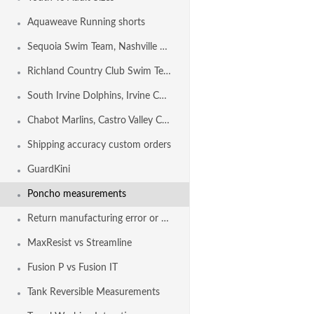
Aquaweave Running shorts
Sequoia Swim Team, Nashville TN USA
Richland Country Club Swim Team, NASHVILLE TN USA
South Irvine Dolphins, Irvine CA USA
Chabot Marlins, Castro Valley CA USA
Shipping accuracy custom orders
GuardKini
Poncho measurements
Return manufacturing error or shipping error
MaxResist vs Streamline
Fusion P vs Fusion IT
Tank Reversible Measurements