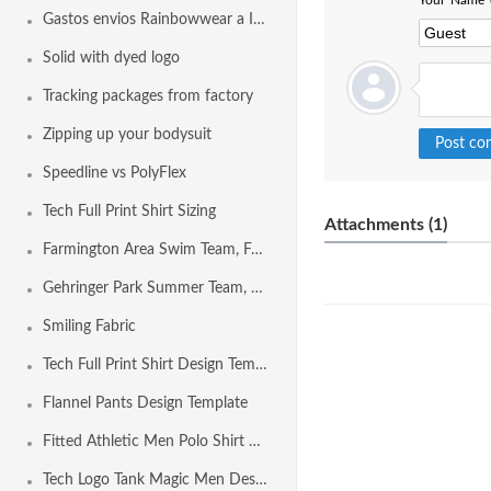
Your Name o
Gastos envios Rainbowwear a Internacional
Solid with dyed logo
Tracking packages from factory
Zipping up your bodysuit
Speedline vs PolyFlex
Tech Full Print Shirt Sizing
Attachments (1)
Farmington Area Swim Team, Farmington MO USA
Gehringer Park Summer Team, Concord CA USA
Smiling Fabric
Tech Full Print Shirt Design Template
Flannel Pants Design Template
Fitted Athletic Men Polo Shirt Design Template
Tech Logo Tank Magic Men Design Template