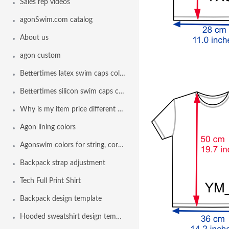
Sales rep videos
agonSwim.com catalog
About us
agon custom
Bettertimes latex swim caps colors
Bettertimes silicon swim caps colors
Why is my item price different than another team
Agon lining colors
Agonswim colors for string, cord lock and drawstring
Backpack strap adjustment
Tech Full Print Shirt
Backpack design template
Hooded sweatshirt design template