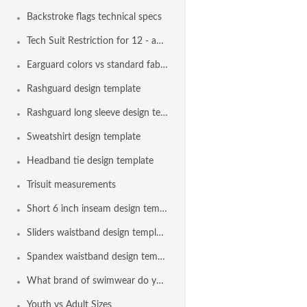
Backstroke flags technical specs
Tech Suit Restriction for 12 - and - Under Swimmers
Earguard colors vs standard fabric colors
Rashguard design template
Rashguard long sleeve design template
Sweatshirt design template
Headband tie design template
Trisuit measurements
Short 6 inch inseam design template
Sliders waistband design template
Spandex waistband design template
What brand of swimwear do you use?
Youth vs Adult Sizes