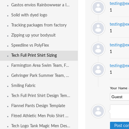
testing@e
Gastos envios Rainbowwear a Internacional
1
Solid with dyed logo
testing@e
Tracking packages from factory
1
Zipping up your bodysuit
testing@e
Speedline vs PolyFlex
1
Tech Full Print Shirt Sizing
Farmington Area Swim Team, Farmington MO USA
testing@e
1
Gehringer Park Summer Team, Concord CA USA
Smiling Fabric
Your Name o
Tech Full Print Shirt Design Template
Flannel Pants Design Template
Fitted Athletic Men Polo Shirt Design Template
Tech Logo Tank Magic Men Design Template