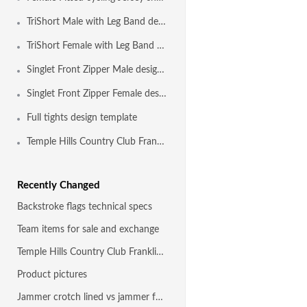
TriShort Male with Leg Band design template
TriShort Female with Leg Band design template
Singlet Front Zipper Male design template
Singlet Front Zipper Female design template
Full tights design template
Temple Hills Country Club Franklin TN
Recently Changed
Backstroke flags technical specs
Team items for sale and exchange
Temple Hills Country Club Franklin TN
Product pictures
Jammer crotch lined vs jammer fully front and back lined