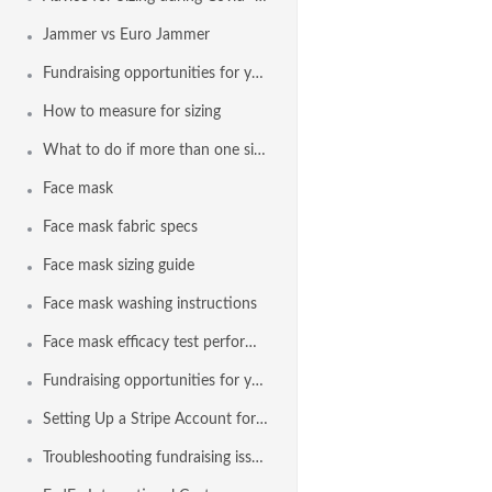
Jammer vs Euro Jammer
Fundraising opportunities for your team with Agon and a Stripe
How to measure for sizing
What to do if more than one size appears in the sizing results
Face mask
Face mask fabric specs
Face mask sizing guide
Face mask washing instructions
Face mask efficacy test performance
Fundraising opportunities for your team with Agon and Stripe
Setting Up a Stripe Account for Fundraising
Troubleshooting fundraising issues