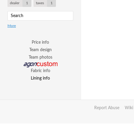
dealer
1
taxes
1
More
Price info
Team design
Team photos
Fabric info
Lining info
Report Abuse
Wiki