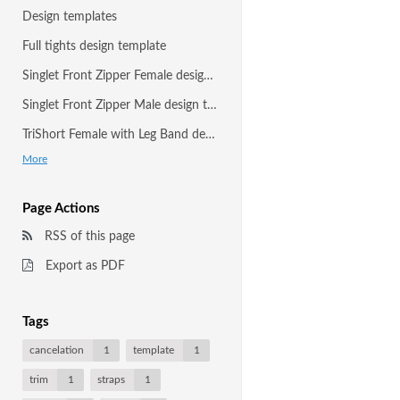
Design templates
Full tights design template
Singlet Front Zipper Female design template
Singlet Front Zipper Male design template
TriShort Female with Leg Band design template
More
Page Actions
RSS of this page
Export as PDF
Tags
cancelation
1
template
1
trim
1
straps
1