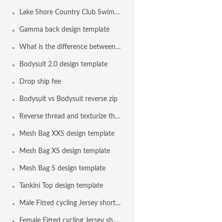
Lake Shore Country Club Swim Team, Erie PA USA
Gamma back design template
What is the difference between the bodysuit and the euro bodysuit?
Bodysuit 2.0 design template
Drop ship fee
Bodysuit vs Bodysuit reverse zip
Reverse thread and texturize thread on all seams with elastic
Mesh Bag XXS design template
Mesh Bag XS design template
Mesh Bag S design template
Tankini Top design template
Male Fitted cycling Jersey short sleeve design template
Female Fitted cycling Jersey short sleeve design template