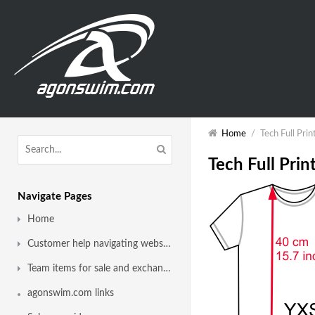
Home
/
Tech Full Prin
Tech Full Print
Navigate Pages
Home
Customer help navigating website
Team items for sale and exchange
agonswim.com links