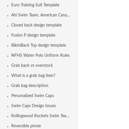
Euro Training Suit Template
Ahi Swim Team, American Canyon CA USA
Closed back design template
Fusion P design template
BikiniBack Top design template
NFHS Water Polo Uniform Rules
Grab back vs overstock
What is a grab bag item?
Grab bag description
Personalized Swim Caps
Swim Caps Design Issues
Rollingwood Rockets Swim Team, Fair Oaks CA USA
Reversible pinnie