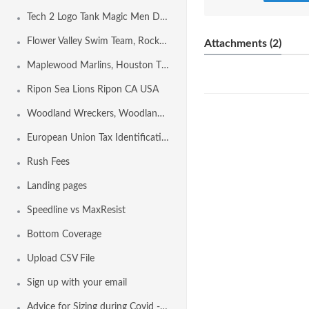
Tech 2 Logo Tank Magic Men Design Template
Flower Valley Swim Team, Rockville MD USA
Attachments (2)
Maplewood Marlins, Houston TX USA
Ripon Sea Lions Ripon CA USA
Woodland Wreckers, Woodland CA USA
European Union Tax Identification Number by Country
Rush Fees
Landing pages
Speedline vs MaxResist
Bottom Coverage
Upload CSV File
Sign up with your email
Advice for Sizing during Covid - 19 Conditions