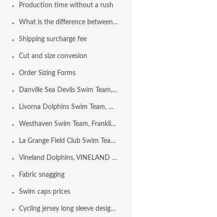
Production time without a rush
What is the difference between Euro Freeback and Freeback?
Shipping surcharge fee
Cut and size convesion
Order Sizing Forms
Danville Sea Devils Swim Team, DANVILLE CA USA
Livorna Dolphins Swim Team, Walnut Creek CA USA
Westhaven Swim Team, Franklin TN USA
La Grange Field Club Swim Team, LA GRANGE IL USA
Vineland Dolphins, VINELAND NJ USA
Fabric snagging
Swim caps prices
Cycling jersey long sleeve design template