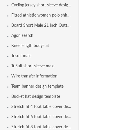
Cycling jersey short sleeve design template
Fitted athletic women polo shirt design template
Board Short Male 21 inch Outseam Design Template
Agon search
Knee length bodysuit
Trisuit male
TriSuit short sleeve male
Wire transfer information
Team banner design template
Bucket hat design template
Stretch fit 4 foot table cover design template
Stretch fit 6 foot table cover design template
Stretch fit 8 foot table cover design template