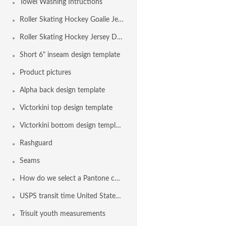
Towel Washing Intructions
Roller Skating Hockey Goalie Jersey Design Template
Roller Skating Hockey Jersey Design Template
Short 6" inseam design template
Product pictures
Alpha back design template
Victorkini top design template
Victorkini bottom design template
Rashguard
Seams
How do we select a Pantone color?
USPS transit time United States Maps from Nashville TN
Trisuit youth measurements