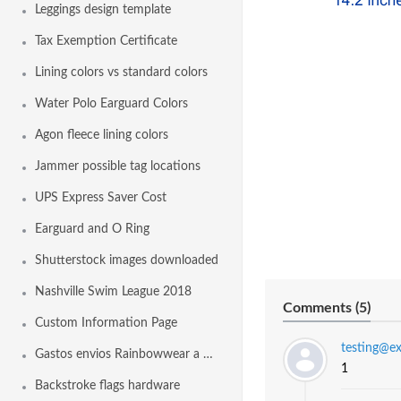
Leggings design template
Tax Exemption Certificate
Lining colors vs standard colors
Water Polo Earguard Colors
Agon fleece lining colors
Jammer possible tag locations
UPS Express Saver Cost
Earguard and O Ring
Shutterstock images downloaded
Nashville Swim League 2018
Comments (
5
)
Custom Information Page
testing@e
Gastos envios Rainbowwear a España
1
Backstroke flags hardware