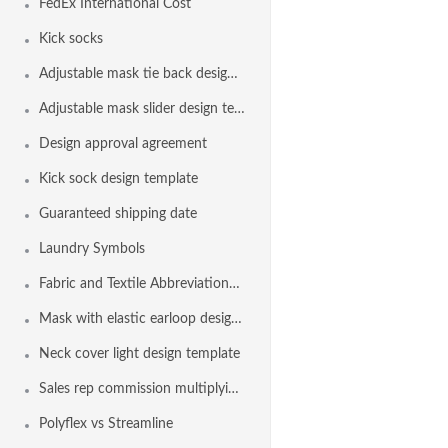
FedEx International Cost
Kick socks
Adjustable mask tie back design template
Adjustable mask slider design template
Design approval agreement
Kick sock design template
Guaranteed shipping date
Laundry Symbols
Fabric and Textile Abbreviations List
Mask with elastic earloop design template
Neck cover light design template
Sales rep commission multiplying factor
Polyflex vs Streamline