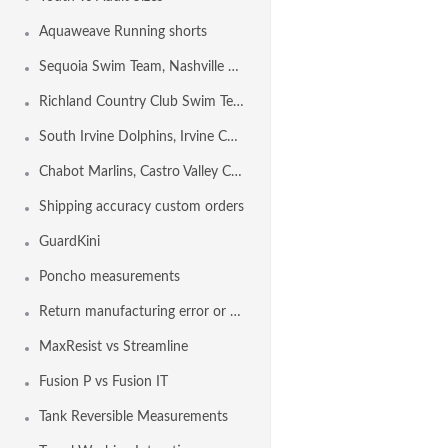
Aquaweave Running shorts
Sequoia Swim Team, Nashville TN USA
Richland Country Club Swim Team, NASHVILLE TN USA
South Irvine Dolphins, Irvine CA USA
Chabot Marlins, Castro Valley CA USA
Shipping accuracy custom orders
GuardKini
Poncho measurements
Return manufacturing error or shipping error
MaxResist vs Streamline
Fusion P vs Fusion IT
Tank Reversible Measurements