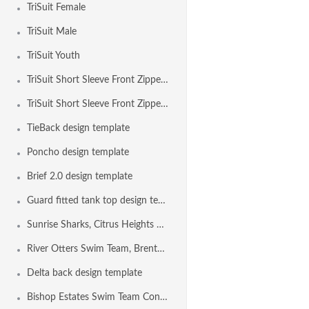
TriSuit Female
TriSuit Male
TriSuit Youth
TriSuit Short Sleeve Front Zipper Female
TriSuit Short Sleeve Front Zipper Male
TieBack design template
Poncho design template
Brief 2.0 design template
Guard fitted tank top design template
Sunrise Sharks, Citrus Heights CA USA
River Otters Swim Team, Brentwood CA USA
Delta back design template
Bishop Estates Swim Team Concord CA USA