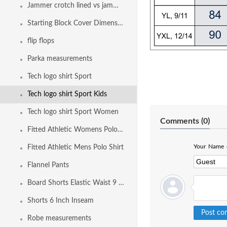
Jammer crotch lined vs jammer fully front and back lined
Starting Block Cover Dimensions
flip flops
Parka measurements
Tech logo shirt Sport
Tech logo shirt Sport Kids
Tech logo shirt Sport Women
Comments (
0
)
Fitted Athletic Womens Polo Shirt
Your Name o
Fitted Athletic Mens Polo Shirt
Flannel Pants
Board Shorts Elastic Waist 9 Inch Inseam
Shorts 6 Inch Inseam
Robe measurements