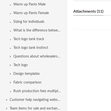
Warm up Pants Male
Attachments (11)
Warm up Pants Female
Sizing for individuals
What is the difference between Sprintback and Sprintback 2.0
Tech logo tank track
Tech logo tank Instinct
Questions about wholesalers, swim shops, dealers, distributors or retailer
Tech logo
Design templates
Fabric comparison
Rush production fees multiplier factor
Customer help navigating website
Team items for sale and exchange