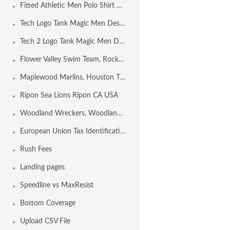
Fitted Athletic Men Polo Shirt Design Template
Tech Logo Tank Magic Men Design Template
Tech 2 Logo Tank Magic Men Design Template
Flower Valley Swim Team, Rockville MD USA
Maplewood Marlins, Houston TX USA
Ripon Sea Lions Ripon CA USA
Woodland Wreckers, Woodland CA USA
European Union Tax Identification Number by Country
Rush Fees
Landing pages
Speedline vs MaxResist
Bottom Coverage
Upload CSV File