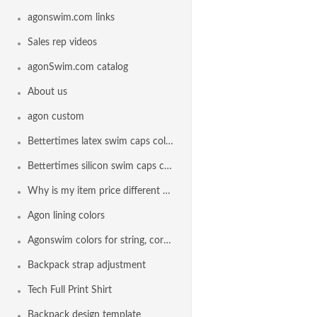
agonswim.com links
Sales rep videos
agonSwim.com catalog
About us
agon custom
Bettertimes latex swim caps colors
Bettertimes silicon swim caps colors
Why is my item price different than another team
Agon lining colors
Agonswim colors for string, cord lock and drawstring
Backpack strap adjustment
Tech Full Print Shirt
Backpack design template