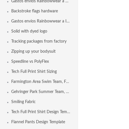
Gastos envios Rainbowwear a España
Backstroke flags hardware
Gastos envios Rainbowwear a Internacional
Solid with dyed logo
Tracking packages from factory
Zipping up your bodysuit
Speedline vs PolyFlex
Tech Full Print Shirt Sizing
Farmington Area Swim Team, Farmington MO USA
Gehringer Park Summer Team, Concord CA USA
Smiling Fabric
Tech Full Print Shirt Design Template
Flannel Pants Design Template