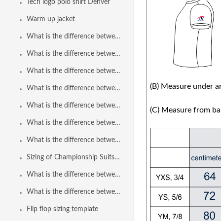
Tech logo polo shirt Denver
Warm up jacket
What is the difference between Polyflex ThinStraps to Poliflex ThinStraps 2.0?
What is the difference between Speedline Euro Brief to Speedline Euro Brief 2.0?
What is the difference between Speedline Freeback to Speedline Freeback 2.0?
(B) Measure under ar
What is the difference between Speedline Brief to Speedline Brief 2.0?
What is the difference between Polyflex Freeback to Polyflex Freeback 2.0?
(C) Measure from bas
What is the difference between Speedline Bodysuit and Speedline Bodysuit 2.0?
What is the difference between Speedline Bodysuit Reverse Zip and Speedline Bodysuit 2.0 Reverse Zip?
Sizing of Championship Suits in Paper Fabric
What is the difference between the brief and the euro brief?
What is the difference between Polyflex Brief to Polyflex Brief 2.0?
Flip flop sizing template