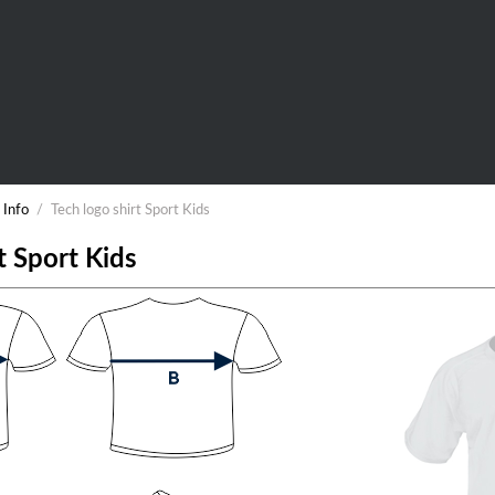
 Info
/
Tech logo shirt Sport Kids
t Sport Kids