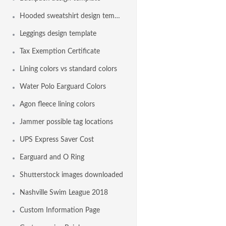
Hooded sweatshirt design template
Leggings design template
Tax Exemption Certificate
Lining colors vs standard colors
Water Polo Earguard Colors
Agon fleece lining colors
Jammer possible tag locations
UPS Express Saver Cost
Earguard and O Ring
Shutterstock images downloaded
Nashville Swim League 2018
Custom Information Page