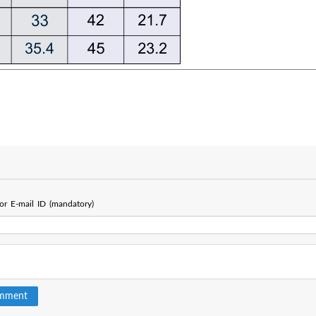
r E-mail ID (mandatory)