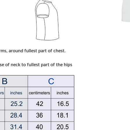
ms, around fullest part of chest.
e of neck to fullest part of the hips