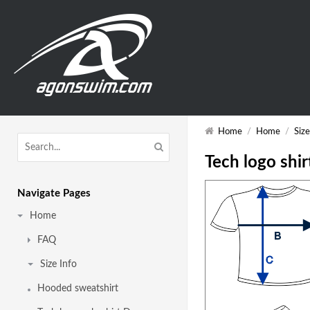
Home
/
Home
/
Size
Tech logo shir
Navigate Pages
Home
FAQ
Size Info
Hooded sweatshirt